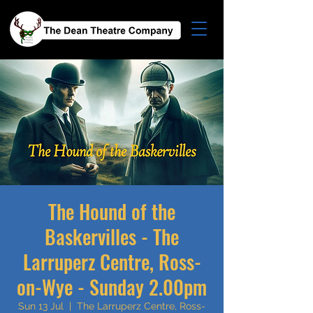
The Hound of the
Baskervilles - The
Larruperz Centre, Ross-
on-Wye - Sunday 2.00pm
Sun 13 Jul
  |  
The Larruperz Centre, Ross-