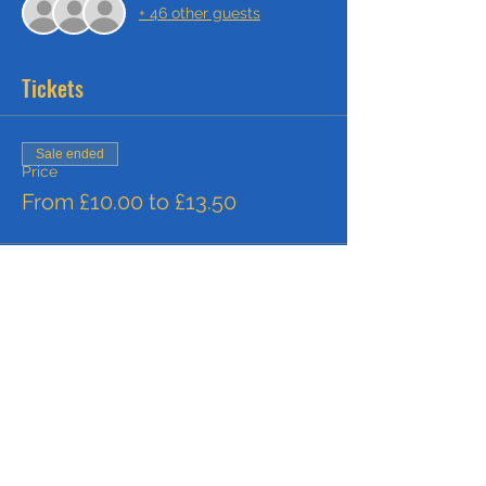
+ 46 other guests
Tickets
Sale ended
Price
From £10.00 to £13.50
Share this event