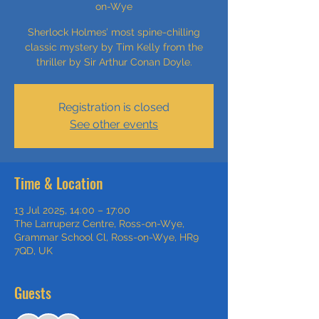
on-Wye
Sherlock Holmes’ most spine-chilling
classic mystery by Tim Kelly from the
thriller by Sir Arthur Conan Doyle.
Registration is closed
See other events
Time & Location
13 Jul 2025, 14:00 – 17:00
The Larruperz Centre, Ross-on-Wye,
Grammar School Cl, Ross-on-Wye, HR9
7QD, UK
Guests